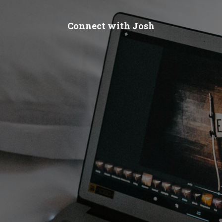
Connect with Josh