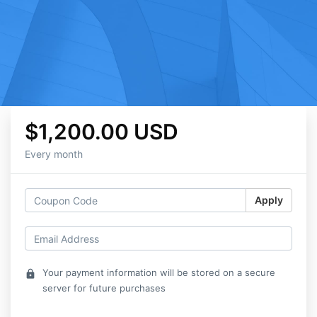
$1,200.00 USD
Every month
Apply
Your payment information will be stored on a secure
lock
server for future purchases