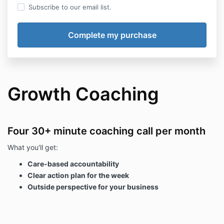
Subscribe to our email list.
Growth Coaching
Four 30+ minute coaching call per month
What you'll get:
Care-based accountability
Clear action plan for the week
Outside perspective for your business