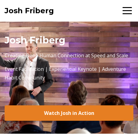
Josh Friberg
Josh Friberg
Creating Deep Human Connection at Speed and Scale
Event Facilitation | Experiential Keynote | Adventure
Habit Community
Watch Josh in Action