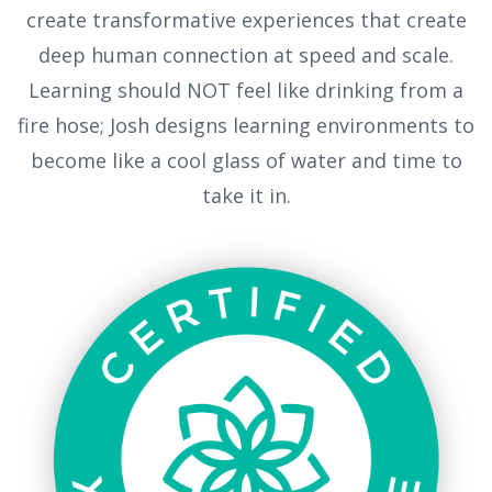
create transformative experiences that create
deep human connection at speed and scale.
Learning should NOT feel like drinking from a
fire hose; Josh designs learning environments to
become like a cool glass of water and time to
take it in.