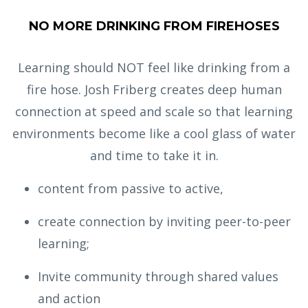
NO MORE DRINKING FROM FIREHOSES
Learning should NOT feel like drinking from a
fire hose. Josh Friberg creates deep human
connection at speed and scale so that learning
environments become like a cool glass of water
and time to take it in.
content from passive to active,
create connection by inviting peer-to-peer
learning;
Invite community through shared values
and action