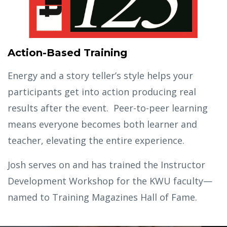
Action-Based Training
Energy and a story teller’s style helps your
participants get into action producing real
results after the event. Peer-to-peer learning
means everyone becomes both learner and
teacher, elevating the entire experience.
Josh serves on and has trained the Instructor
Development Workshop for the KWU faculty—
named to Training Magazines Hall of Fame.