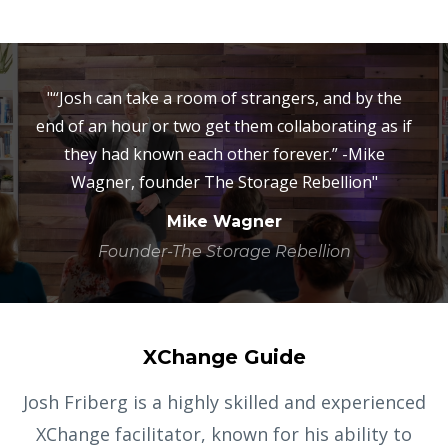
"“Josh can take a room of strangers, and by the
end of an hour or two get them collaborating as if
they had known each other forever.” -Mike
Wagner, founder The Storage Rebellion"
Mike Wagner
Founder-The Storage Rebellion
XChange Guide
Josh Friberg is a highly skilled and experienced
XChange facilitator, known for his ability to