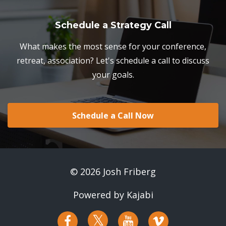
Schedule a Strategy Call
What makes the most sense for your conference,
retreat, association? Let's schedule a call to discuss
your goals.
Schedule a Call Now
© 2026 Josh Friberg
Powered by Kajabi